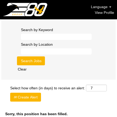
Language
View Profile
Search by Keyword
Search by Location
Clear
Select how often (in days) to receive an alert:
Create Alert
Sorry, this position has been filled.