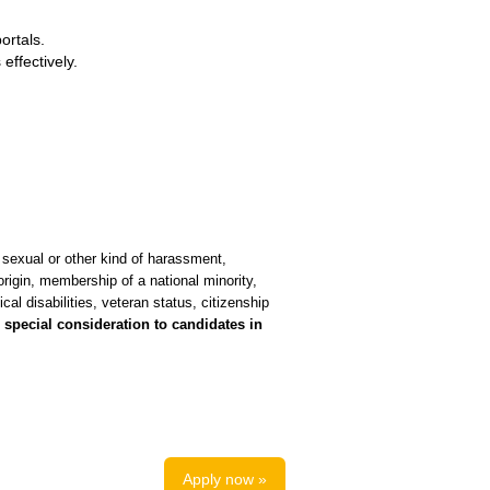
ortals.
effectively.
 sexual or other kind of harassment,
 origin, membership of a national minority,
ical disabilities, veteran status, citizenship
special consideration to candidates in
Apply now »