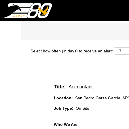
Search by Keyword
Select how often (in days) to receive an alert:
Title:
Accountant
Location:
San Pedro Garza García, MX
Job Type:
On Site
Who We Are