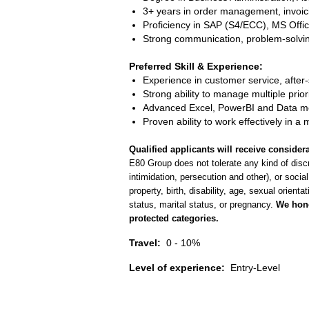
3+ years in order management, invoici
Proficiency in SAP (S4/ECC), MS Office
Strong communication, problem-solving, 
Preferred Skill & Experience:
Experience in customer service, after
Strong ability to manage multiple prior
Advanced Excel, PowerBI and Data mo
Proven ability to work effectively in a 
Qualified applicants will receive considera
E80 Group does not tolerate any kind of discr
intimidation, persecution and other), or social
property, birth, disability, age, sexual orienta
status, marital status, or pregnancy.
We hono
protected categories.
Travel:
0 - 10%
Level of experience:
Entry-Level