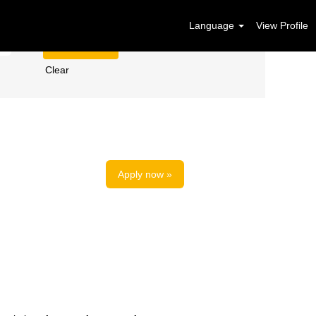
Language
View Profile
Clear
Apply now »