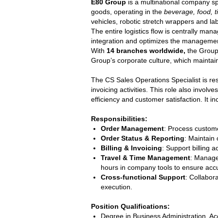
E80 Group
is a multinational company sp
goods, operating in the
beverage, food, t
vehicles, robotic stretch wrappers and l
The entire logistics flow is centrally ma
integration and optimizes the management
With
14 branches worldwide,
the Group 
Group’s corporate culture, which maintai
The CS Sales Operations Specialist is re
invoicing activities. This role also invo
efficiency and customer satisfaction. It 
Responsibilities:
Order Management
: Process custome
Order Status & Reporting
: Maintain 
Billing & Invoicing
: Support billing
Travel & Time Management
: Manage
hours in company tools to ensure accur
Cross-functional Support
: Collabor
execution.
Position Qualifications:
Degree in Business Administration, Acc