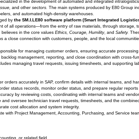
ecialized in the development of automated and integrated intralogistic
issue,
and other
sectors.
The main systems produced by E80 Group inclu
abelers, and automated high-density warehouses.
naged by
the SM.I.LE80 software platform (Smart Integrated Logistics
 of all operations—from the entry of raw materials, through storage, t
believes in the core values
Ethics, Courage, Humility
, and
Safety.
Thes
ns a close connection with customers, people, and the local communitie
sponsible for managing customer orders, ensuring accurate processing 
lves backlog management, reporting, and close coordination with cross-fu
includes managing travel requests, issuing timesheets, and supporting l
r orders accurately in SAP, confirm details with internal teams, and han
order status records, monitor order status, and prepare regular reports f
 accuracy by reviewing costs, coordinating with internal teams and vend
 and oversee technician travel requests, timesheets, and the combined 
ate cost allocation and system integrity.
ate with Project Management, Accounting, Purchasing, and Service te
ounting, or related field.