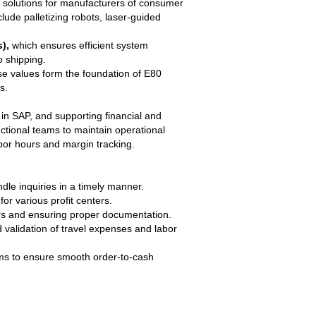
s solutions for manufacturers of consumer
de palletizing robots, laser-guided
),
which ensures efficient system
o shipping.
e values form the foundation of E80
s.
in SAP, and supporting financial and
nctional teams to maintain operational
abor hours and margin tracking.
dle inquiries in a timely manner.
or various profit centers.
ors and ensuring proper documentation.
validation of travel expenses and labor
ams to ensure smooth order-to-cash