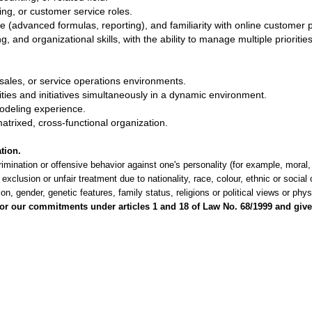
ng, or customer service roles.
 (advanced formulas, reporting), and familiarity with online customer p
and organizational skills, with the ability to manage multiple priorities 
‑sales, or service operations environments.
ities and initiatives simultaneously in a dynamic environment.
deling experience.
matrixed, cross‑functional organization.
tion.
imination or offensive behavior against one's personality (for example, moral,
 exclusion or unfair treatment due to nationality, race, colour, ethnic or social
tion, gender, genetic features, family status, religions or political views or phys
r our commitments under articles 1 and 18 of Law No. 68/1999 and give 