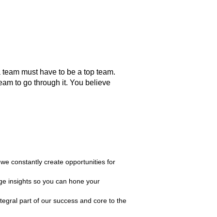
 a team must have to be a top team.
team to go through it. You believe
e constantly create opportunities for
ge insights so you can hone your
tegral part of our success and core to the