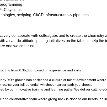
 programming
 PLC systems
logies, scripting, CI/CD infrastructures & pipelines
ectively collaborate with colleagues and to create the chemistry
 a can-do attitude, putting initiatives on the table to help the 
are one we can trust.
starting from € 35,000, based on experience and skills
ady YOY growth has positioned a culture of talent development where w
realise your full potential, whichever career path you choose.
d by our innovative training and learning paths. We deliver cutting-ed
 and collaborative team where giving back is close to our hearts, an in