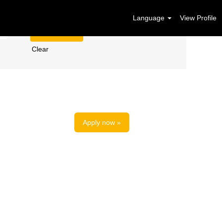
Language
View Profile
Clear
Apply now »