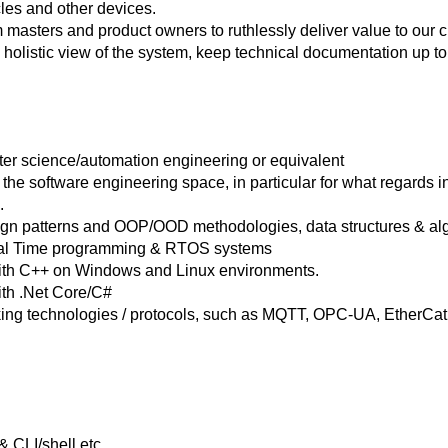
es and other devices.
 masters and product owners to ruthlessly deliver value to our
olistic view of the system, keep technical documentation up to da
er science/automation engineering or equivalent
the software engineering space, in particular for what regards 
.
n patterns and OOP/OOD methodologies, data structures & alg
eal Time programming & RTOS systems
ith C++ on Windows and Linux environments.
ith .Net Core/C#
ng technologies / protocols, such as MQTT, OPC-UA, EtherCat, 
 CLI/shell etc