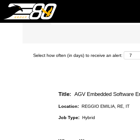
Search by Keyword
Select how often (in days) to receive an alert:
Title:
AGV Embedded Software En
Location:
REGGIO EMILIA, RE, IT
Job Type:
Hybrid