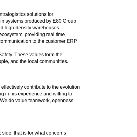
ralogistics solutions for
 main systems produced by E80 Group
ted high-density warehouses.
 ecosystem, providing real time
l communication to the customer ERP
 Safety. These values form the
ople, and the local communities.
fectively contribute to the evolution
g in his experience and willing to
e. We do value teamwork, openness,
 side, that is for what concerns