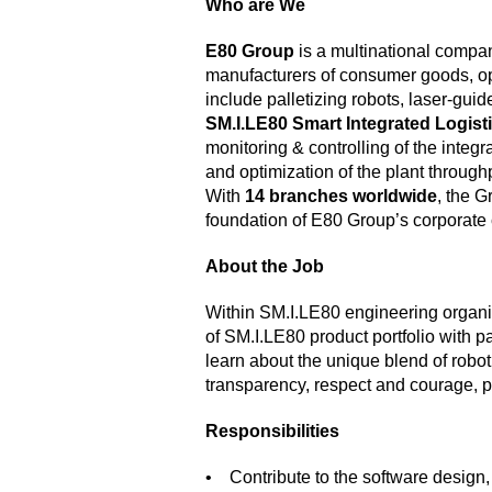
Who are We
E80 Group
is a multinational compan
manufacturers of consumer goods, op
include palletizing robots, laser-gu
SM.I.LE80 Smart Integrated Logist
monitoring & controlling of the int
and optimization of the plant through
With
14 branches worldwide
, the G
foundation of E80 Group’s corporate 
About the Job
Within SM.I.LE80 engineering organiz
of SM.I.LE80 product portfolio with p
learn about the unique blend of rob
transparency, respect and courage, pl
Responsibilities
• Contribute to the software design, 