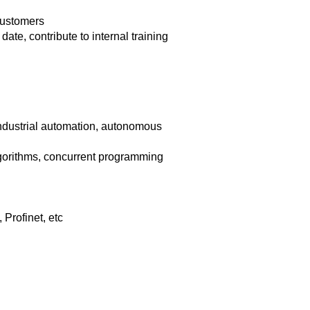
 customers
te, contribute to internal training
industrial automation, autonomous
orithms, concurrent programming
Profinet, etc