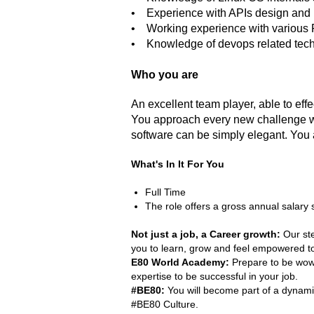
• Experience with APIs design and
• Working experience with various
• Knowledge of devops related techno
Who you are
An excellent team player, able to eff
You approach every new challenge with
software can be simply elegant. You 
What's In It For You
Full Time
The role offers a gross annual salary 
Not just a job, a Career growth:
Our ste
you to learn, grow and feel empowered to 
E80 World Academy:
Prepare to be wowe
expertise to be successful in your job.
#BE80:
You will become part of a dynamic
#BE80 Culture.