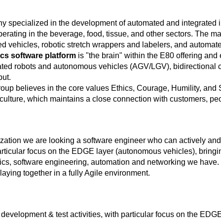
y specialized in the development of automated and integrated int
erating in the beverage, food, tissue, and other sectors. The
ided vehicles, robotic stretch wrappers and labelers, and automa
ics software platform
is "the brain" within the E80 offering and
egrated robots and autonomous vehicles (AGV/LGV), bidirectiona
put.
roup believes in the core values Ethics, Courage, Humility, and
culture, which maintains a close connection with customers, pe
ation we are looking a software engineer who can actively and ef
articular focus on the EDGE layer (autonomous vehicles), bringin
otics, software engineering, automation and networking we hav
aying together in a fully Agile environment.
development & test activities, with particular focus on the EDGE