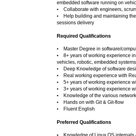
embedded software running on vehicl
• Collaborate with engineers, scrum
• Help building and maintaining the h
sessions delivery
Required Qualifications
• Master Degree in software/comput
• 8+ years of working experience in 
vehicles, robotic, embedded systems
• Deep Knowledge of software desig
• Real working experience with R
• 5+ years of working experience w
• 3+ years of working experience w
• Knowledge of the various networki
• Hands on with Git & Git-flow
• Fluent English
Preferred Qualifications
• Knowledge of Linux OS internals &