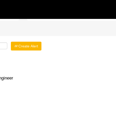
Search by Location
Create Alert
gineer