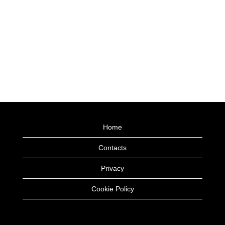
Home
Contacts
Privacy
Cookie Policy