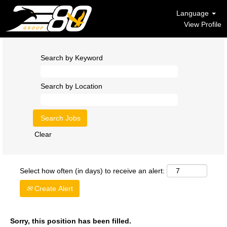
Language
View Profile
Search by Keyword
Search by Location
Clear
Select how often (in days) to receive an alert:
Create Alert
Sorry, this position has been filled.