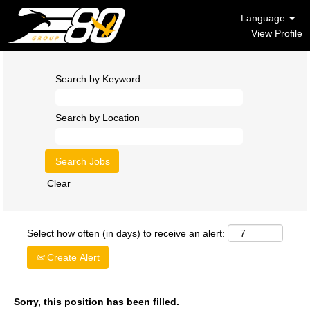
Language
View Profile
Search by Keyword
Search by Location
Clear
Select how often (in days) to receive an alert:
Create Alert
Sorry, this position has been filled.