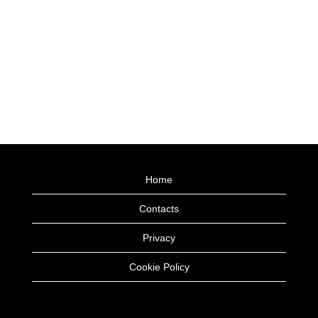
Home
Contacts
Privacy
Cookie Policy